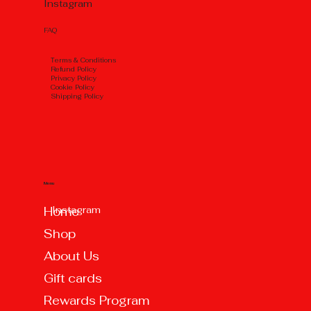
Instagram
FAQ
Тerms & Conditions
Refund Policy
Privacy Policy
Cookie Policy
Shipping Policy
Menu
Instagram
Home
Shop
About Us
Gift cards
Rewards Program