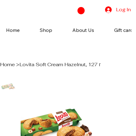
Log In
Home
Shop
About Us
Gift cards
Home
>
Lovita Soft Cream Hazelnut, 127 г