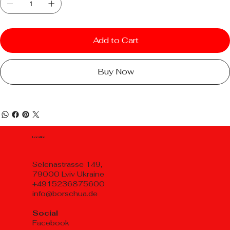
Add to Cart
Buy Now
Location
Selenastrasse 149,
79000 Lviv Ukraine
+4915236875600
info@borschua.de
Social
Facebook