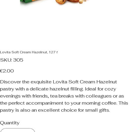
Lovita Soft Cream Hazelnut, 127 г
SKU
SKU:
305
305
Price
€2.00
Discover the exquisite Lovita Soft Cream Hazelnut
pastry with a delicate hazelnut filling. Ideal for cozy
evenings with friends, tea breaks with colleagues or as
the perfect accompaniment to your morning coffee. This
pastry is also an excellent choice for small gifts.
Quantity