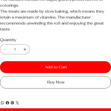
colorings.
The treats are made by slow baking, which means they
retain a maximum of vitamins. The manufacturer
recommends unwinding the roll and enjoying the great
taste.
Quantity
Add to Cart
Buy Now