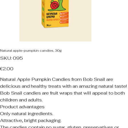
Natural apple-pumpkin candies, 30g
SKU
SKU:
095
095
Price
€2.00
Natural Apple Pumpkin Candies from Bob Snail are
delicious and healthy treats with an amazing natural taste!
Bob Snail candies are fruit wraps that will appeal to both
children and adults.
Product advantages
Only natural ingredients.
Attractive, bright packaging.
The candies contain no sugar, gluten, preservatives or