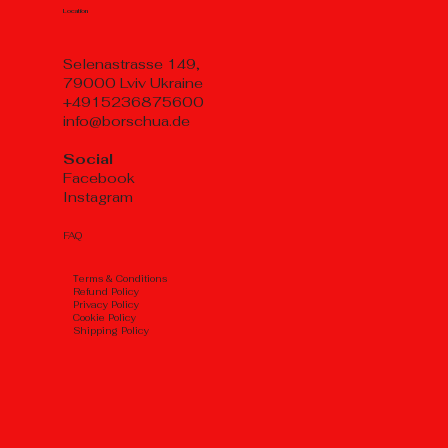
Location
Selenastrasse 149,
79000 Lviv Ukraine
+4915236875600
info@borschua.de
Social
Facebook
Instagram
FAQ
Тerms & Conditions
Refund Policy
Privacy Policy
Cookie Policy
Shipping Policy