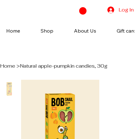
Log In
Home
Shop
About Us
Gift cards
Home
>
Natural apple-pumpkin candies, 30g