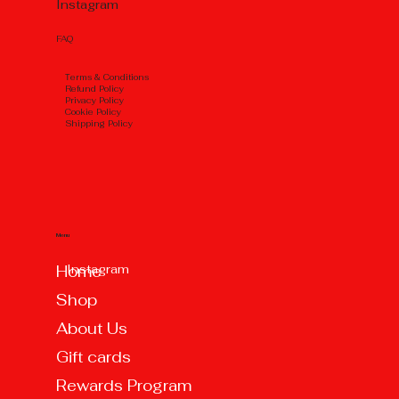
Instagram
FAQ
Тerms & Conditions
Refund Policy
Privacy Policy
Cookie Policy
Shipping Policy
Menu
Instagram
Home
Shop
About Us
Gift cards
Rewards Program