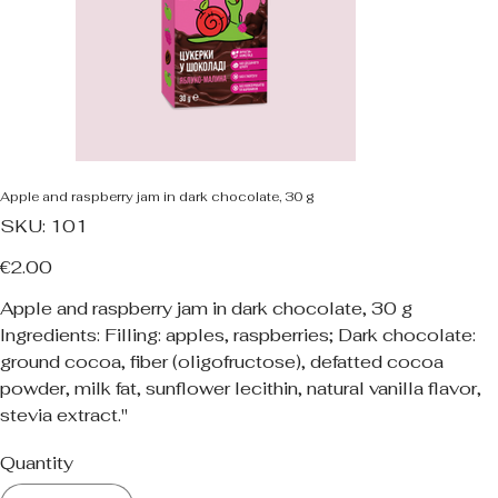
Apple and raspberry jam in dark chocolate, 30 g
SKU
SKU:
101
101
Price
€2.00
Apple and raspberry jam in dark chocolate, 30 g
Ingredients: Filling: apples, raspberries; Dark chocolate:
ground cocoa, fiber (oligofructose), defatted cocoa
powder, milk fat, sunflower lecithin, natural vanilla flavor,
stevia extract."
Quantity