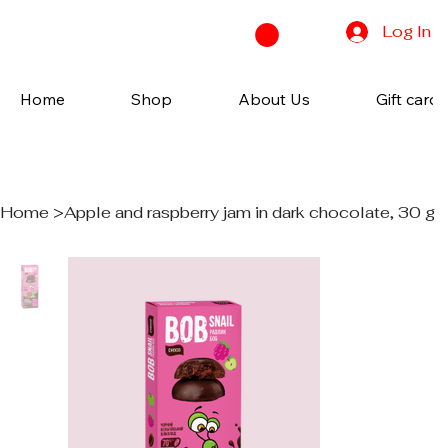
Log In
Home
Shop
About Us
Gift cards
Home
>
Apple and raspberry jam in dark chocolate, 30 g