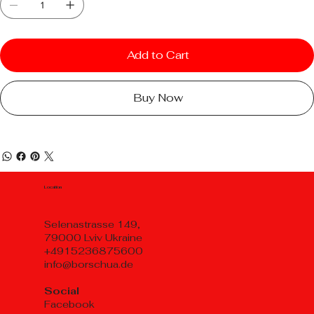
Add to Cart
Buy Now
Location
Selenastrasse 149,
79000 Lviv Ukraine
+4915236875600
info@borschua.de
Social
Facebook