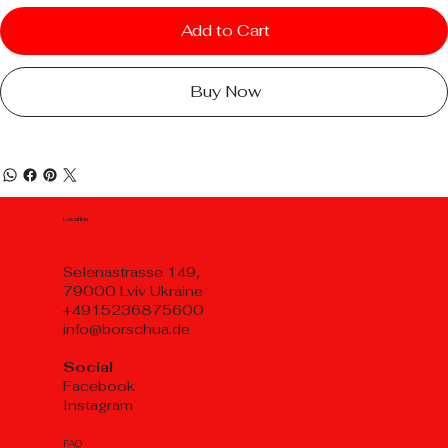
Add to Cart
Buy Now
Location
Selenastrasse 149,
79000 Lviv Ukraine
+4915236875600
info@borschua.de
Social
Facebook
Instagram
FAQ