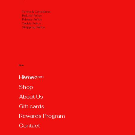
Тerms & Conditions
Refund Policy
Privacy Policy
Cookie Policy
Shipping Policy
Menu
Instagram
Home
Shop
About Us
Gift cards
Rewards Program
Contact