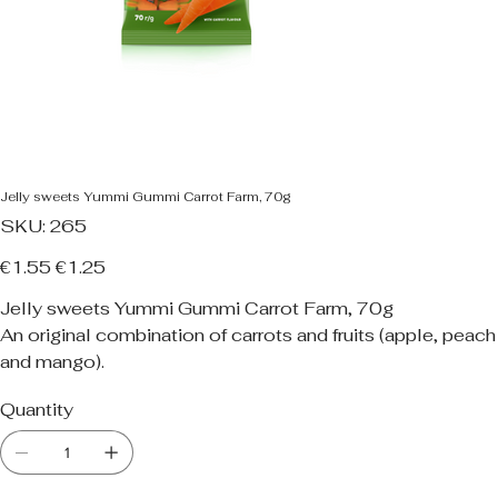
Jelly sweets Yummi Gummi Carrot Farm, 70g
SKU
SKU:
265
265
Original
Sale
€1.55
€1.25
price
price
Jelly sweets Yummi Gummi Carrot Farm, 70g
An original combination of carrots and fruits (apple, peach
and mango).
Quantity