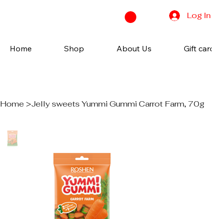
Log In
Home
Shop
About Us
Gift cards
Home
>
Jelly sweets Yummi Gummi Carrot Farm, 70g