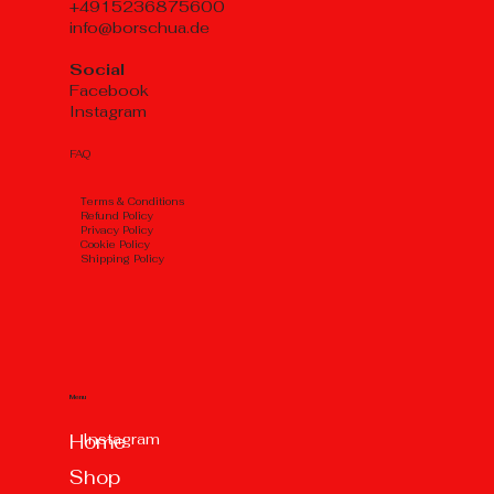
+4915236875600
info@borschua.de
Social
Facebook
Instagram
FAQ
Тerms & Conditions
Refund Policy
Privacy Policy
Cookie Policy
Shipping Policy
Menu
Instagram
Home
Shop