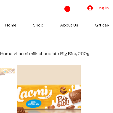
Log In
Home
Shop
About Us
Gift cards
Home
>
Lacmi milk chocolate Big Bite, 260g