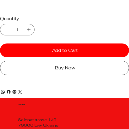
Quantity
Add to Cart
Buy Now
Location
Selenastrasse 149,
79000 Lviv Ukraine