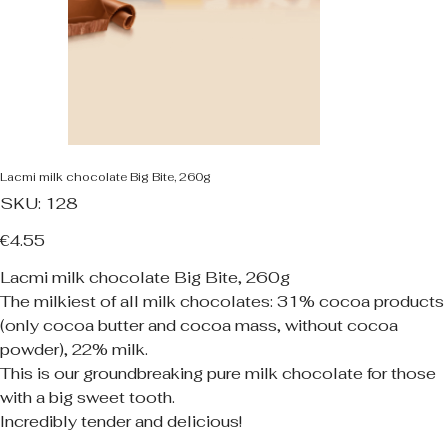
Lacmi milk chocolate Big Bite, 260g
SKU
SKU:
128
128
Price
€4.55
Lacmi milk chocolate Big Bite, 260g
The milkiest of all milk chocolates: 31% cocoa products
(only cocoa butter and cocoa mass, without cocoa
powder), 22% milk.
This is our groundbreaking pure milk chocolate for those
with a big sweet tooth.
Incredibly tender and delicious!