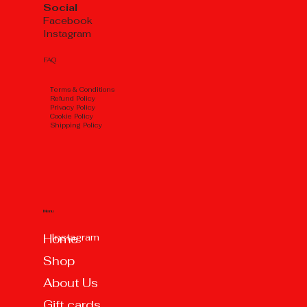
Social
Facebook
Instagram
FAQ
Тerms & Conditions
Refund Policy
Privacy Policy
Cookie Policy
Shipping Policy
Menu
Instagram
Home
Shop
About Us
Gift cards