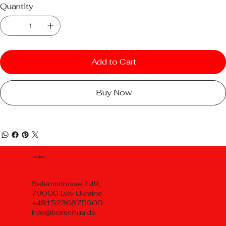
Quantity
Add to Cart
Buy Now
Location
Selenastrasse 149,
79000 Lviv Ukraine
+4915236875600
info@borschua.de