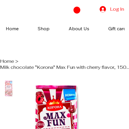
Log In
Home
Shop
About Us
Gift cards
Home
>
Milk chocolate “Korona” Max Fun with cherry flavor, 150g