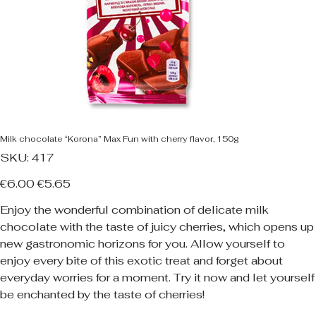
Milk chocolate “Korona” Max Fun with cherry flavor, 150g
SKU
SKU:
417
417
Original
Sale
€6.00
€5.65
price
price
Enjoy the wonderful combination of delicate milk
chocolate with the taste of juicy cherries, which opens up
new gastronomic horizons for you. Allow yourself to
enjoy every bite of this exotic treat and forget about
everyday worries for a moment. Try it now and let yourself
be enchanted by the taste of cherries!