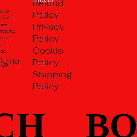
Refund
ucts
Policy
esale,
Privacy
nian
rmarke
Policy
oduce
,
Cookie
ks,
,
TS™
Policy
kers
Shipping
Policy
CH
CH
BO
BO