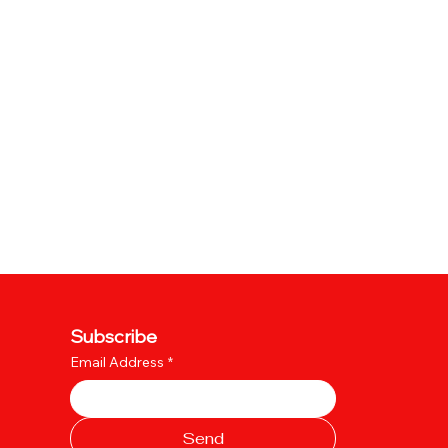
Subscribe
Email Address
*
Send