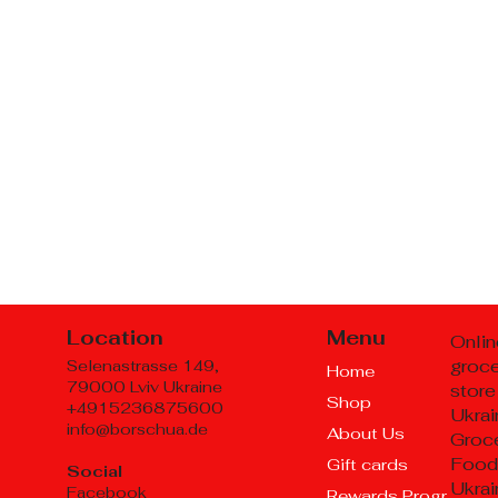
Location
Menu
Onlin
groc
Selenastrasse 149,
Home
79000 Lviv Ukraine
store
Shop
+4915236875600
Ukrai
info@borschua.de
About Us
Groce
Food
Gift cards
Social
Ukrai
Facebook
Rewards Program