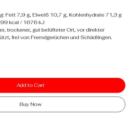
: Fett 7,9 g, Eiweiß 10,7 g, Kohlenhydrate 71,3 g
399 kcal / 1676 kJ
 trockener, gut belüfteter Ort, vor direkter
tzt, frei von Fremdgerüchen und Schädlingen.
Add to Cart
Buy Now