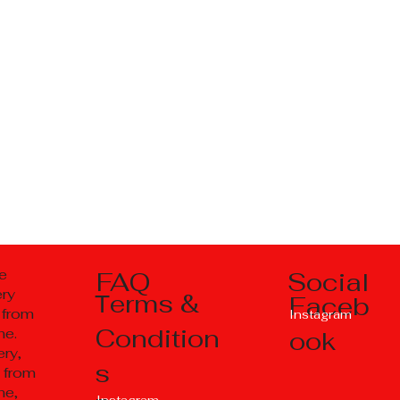
Social
e
FAQ
ery
Тerms &
Faceb
 from
Instagram
Condition
ne.
ook
ry,
s
 from
ne,
Instagram