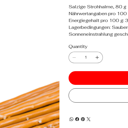
Salzige Strohhalme, 80 g
Nährwertangaben pro 100 g
Energiegehalt pro 100 g: 
Lagerbedingungen: Sauberer,
Sonneneinstrahlung geschü
Quantity