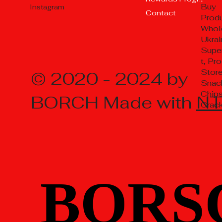
Buy
Instagram
Contact
Prod
Whol
Ukrai
Supe
t, Pr
Store
© 2020 - 2024 by
Snac
Chips
BORCH Made with
N
Crac
BORS
BORS