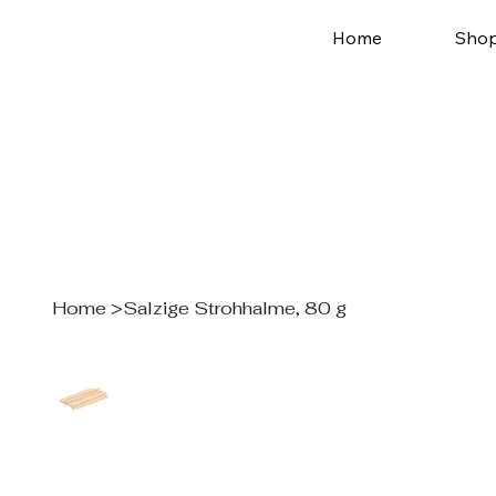
Home
Sho
Home
>
Salzige Strohhalme, 80 g