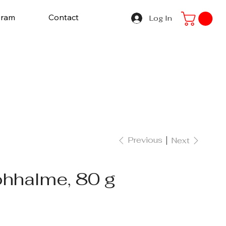
gram
Contact
Log In
Previous
Next
ohhalme, 80 g