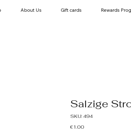
p
About Us
Gift cards
Rewards Pro
Salzige Str
SKU
SKU:
494
494
Price
€1.00