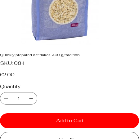
Quickly prepared oat flakes, 400 g, tradition
SKU
SKU:
084
084
Price
€2.00
Quantity
Add to Cart