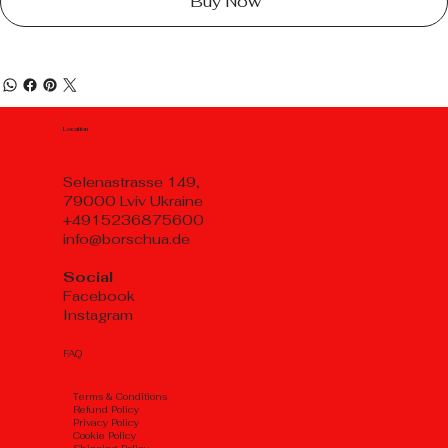
Buy Now
Location
Selenastrasse 149,
79000 Lviv Ukraine
+4915236875600
info@borschua.de
Social
Facebook
Instagram
FAQ
Тerms & Conditions
Refund Policy
Privacy Policy
Cookie Policy