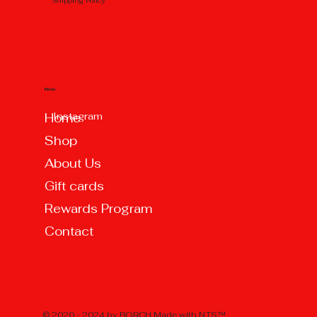
Shipping Policy
Menu
Instagram
Home
Shop
About Us
Gift cards
Rewards Program
Contact
© 2020 - 2024 by BORCH Made with
NTS™