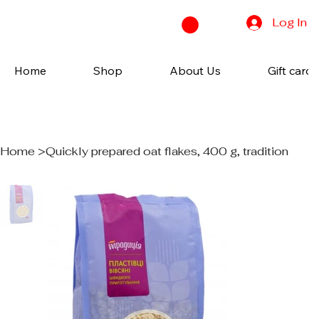
Log In
Home
Shop
About Us
Gift cards
Home
>
Quickly prepared oat flakes, 400 g, tradition