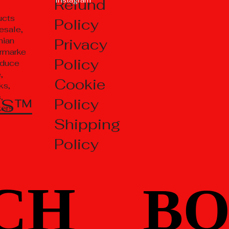
Refund
ucts
Policy
esale,
Privacy
nian
rmarke
Policy
oduce
,
Cookie
ks,
,
TS™
Policy
kers
Shipping
Policy
CH
CH
BO
BO