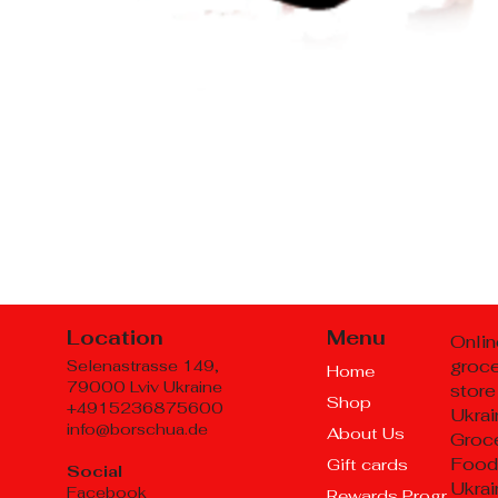
Location
Menu
Onlin
groc
Selenastrasse 149,
Home
79000 Lviv Ukraine
store
Shop
+4915236875600
Ukrai
info@borschua.de
About Us
Groce
Food
Gift cards
Social
Ukrai
Facebook
Rewards Program