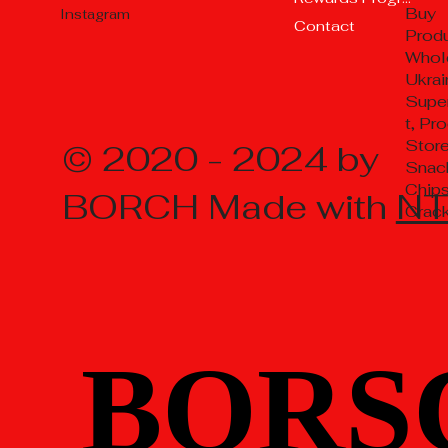
Buy
Instagram
Contact
Prod
Whol
Ukrai
Supe
t, Pr
Store
© 2020 - 2024 by
Snac
Chips
BORCH Made with
N
Crac
BORS
BORS