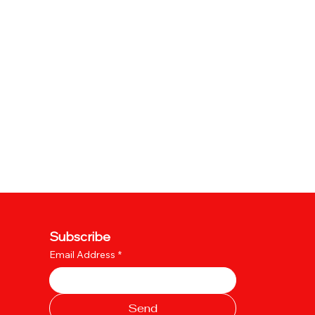
Subscribe
Email Address
*
Send