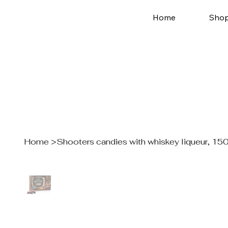
Home
Sho
Home
>
Shooters candies with whiskey liqueur, 150