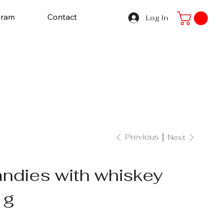
gram
Contact
Log In
Previous
Next
ndies with whiskey
 g