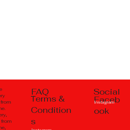
Social
e
FAQ
ery
Тerms &
Faceb
 from
Instagram
Condition
ne.
ook
ry,
s
 from
ne,
Instagram