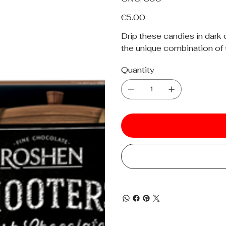
390
Price
€5.00
Drip these candies in dark 
the unique combination of 
Quantity