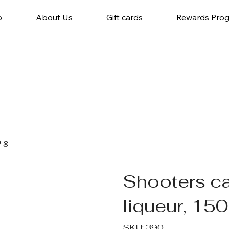
p
About Us
Gift cards
Rewards Pro
 g
Shooters ca
liqueur, 150
SKU
SKU:
390