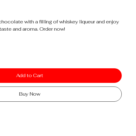
chocolate with a filling of whiskey liqueur and enjoy
taste and aroma. Order now!
Add to Cart
Buy Now