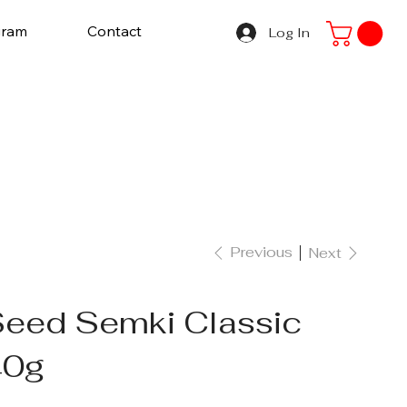
gram
Contact
Log In
Previous
Next
Seed Semki Classic
40g