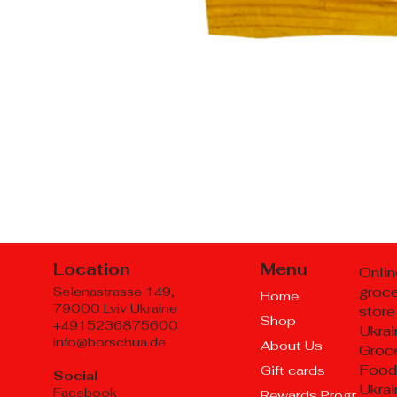
Location
Menu
Onlin
groc
Selenastrasse 149,
Home
79000 Lviv Ukraine
store
Shop
+4915236875600
Ukrai
info@borschua.de
About Us
Groce
Food
Gift cards
Social
Ukrai
Facebook
Rewards Program