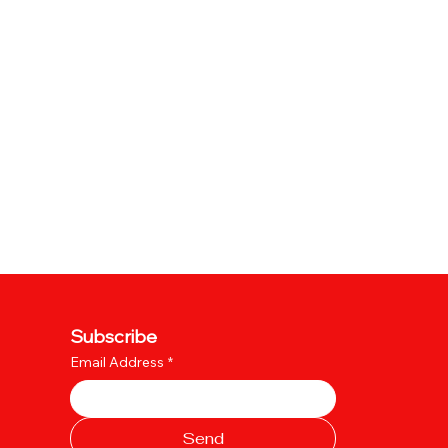
Subscribe
Email Address
*
Send