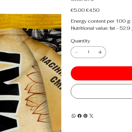
379
Original
Sale
€5.00
€4.50
price
price
Energy content per 100 g:
Nutritional value: fat - 52.9
Quantity