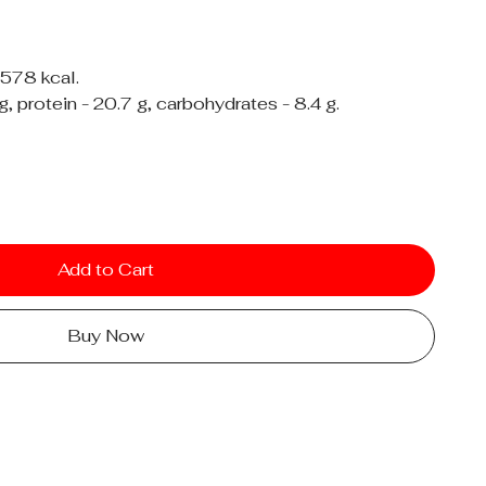
 578 kcal.
 g, protein - 20.7 g, carbohydrates - 8.4 g.
Add to Cart
Buy Now