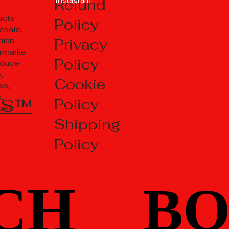
Refund
ucts
Policy
esale,
Privacy
nian
rmarke
Policy
oduce
,
Cookie
ks,
,
TS™
Policy
kers
Shipping
Policy
CH
CH
BO
BO