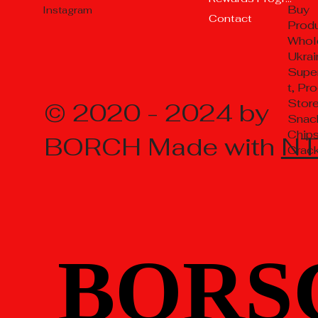
Buy
Instagram
Contact
Prod
Whol
Ukrai
Supe
t, Pr
Store
© 2020 - 2024 by
Snac
Chips
BORCH Made with
N
Crac
BORS
BORS