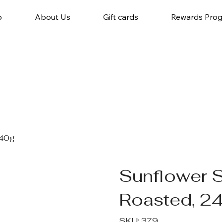
p
About Us
Gift cards
Rewards Pro
240g
Sunflower 
Roasted, 2
SKU
SKU:
379