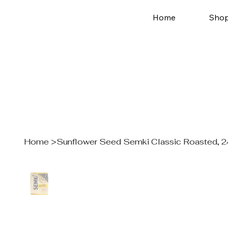
Home
Sho
Home
>
Sunflower Seed Semki Classic Roasted, 