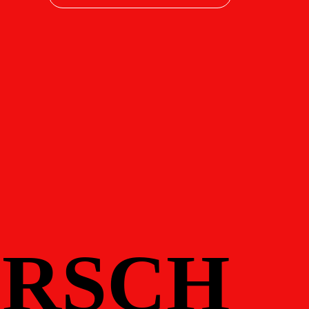
RSCH
RSCH