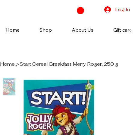
Log In
Home
Shop
About Us
Gift cards
Home
>
Start Cereal Breakfast Merry Roger, 250 g