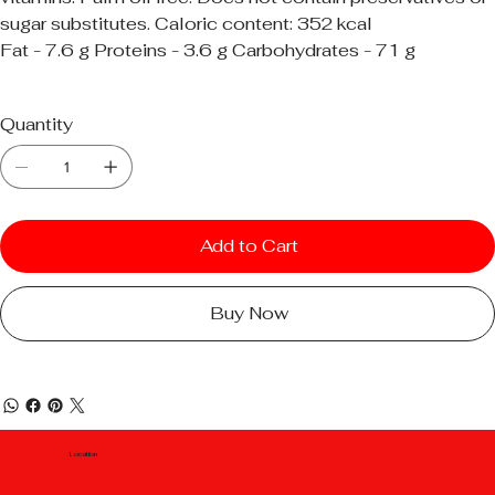
sugar substitutes. Caloric content: 352 kcal
Fat - 7.6 g Proteins - 3.6 g Carbohydrates - 71 g
Quantity
Add to Cart
Buy Now
Location