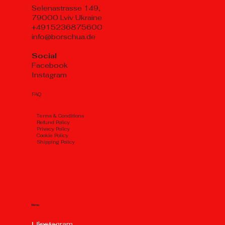
Selenastrasse 149,
79000 Lviv Ukraine
+4915236875600
info@borschua.de
Social
Facebook
Instagram
FAQ
Тerms & Conditions
Refund Policy
Privacy Policy
Cookie Policy
Shipping Policy
Menu
Instagram