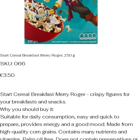
Start Cereal Breakfast Merry Roger, 250 g
SKU
SKU:
066
066
Price
€3.50
Start Cereal Breakfast Merry Roger - crispy figures for
your breakfasts and snacks.
Why you should buy it:
Suitable for daily consumption, easy and quick to
prepare, provides energy and a good mood. Made from
high-quality corn grains. Contains many nutrients and
vitamins. Palm oil free. Does not contain preservatives or