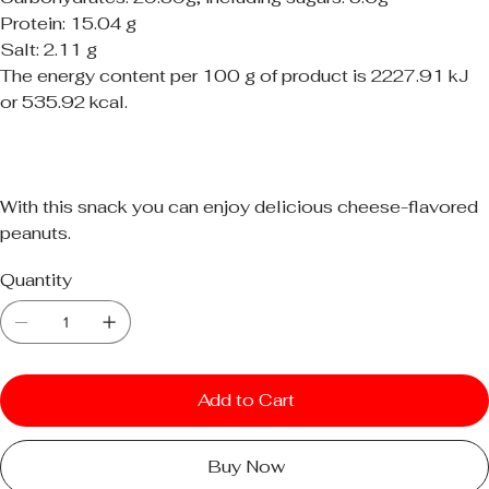
Protein: 15.04 g
Salt: 2.11 g
The energy content per 100 g of product is 2227.91 kJ
or 535.92 kcal.
With this snack you can enjoy delicious cheese-flavored
peanuts.
Quantity
Add to Cart
Buy Now