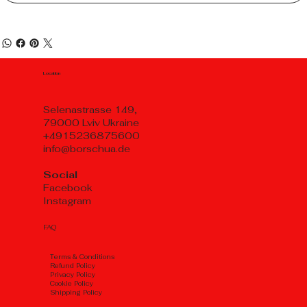
Location
Selenastrasse 149,
79000 Lviv Ukraine
+4915236875600
info@borschua.de
Social
Facebook
Instagram
FAQ
Тerms & Conditions
Refund Policy
Privacy Policy
Cookie Policy
Shipping Policy