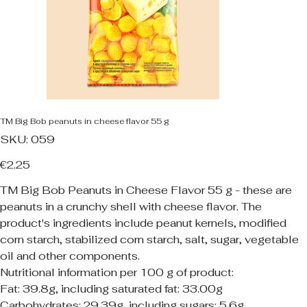
TM Big Bob peanuts in cheese flavor 55 g
SKU
SKU:
059
059
Price
€2.25
TM Big Bob Peanuts in Cheese Flavor 55 g - these are
peanuts in a crunchy shell with cheese flavor. The
product's ingredients include peanut kernels, modified
corn starch, stabilized corn starch, salt, sugar, vegetable
oil and other components.
Nutritional information per 100 g of product:
Fat: 39.8g, including saturated fat: 33.00g
Carbohydrates: 29.39g, including sugars: 5.6g