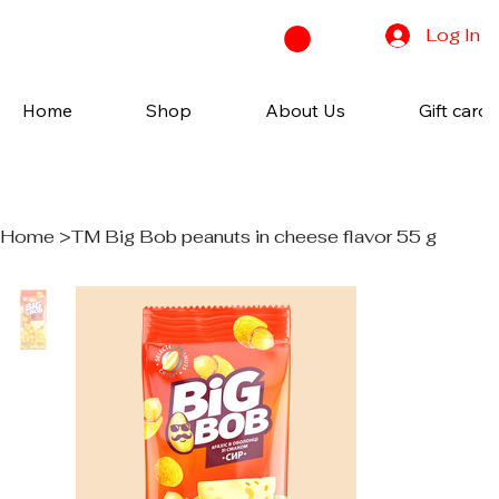
Log In
Home
Shop
About Us
Gift cards
Home
>
TM Big Bob peanuts in cheese flavor 55 g