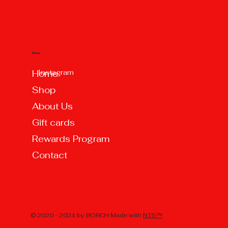
Menu
Instagram
Home
Shop
About Us
Gift cards
Rewards Program
Contact
© 2020 - 2024 by BORCH Made with
NTS™