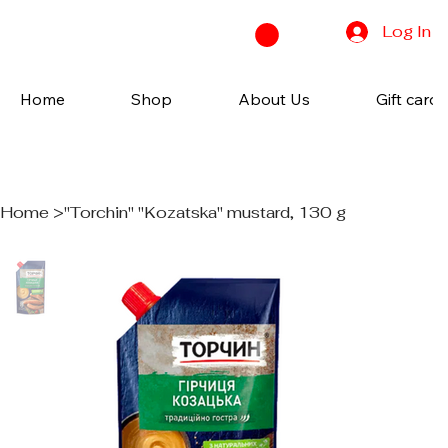
Log In
Home
Shop
About Us
Gift cards
Home
>
"Torchin" "Kozatska" mustard, 130 g