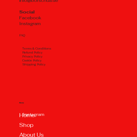
info@borschua.de
Social
Facebook
Instagram
FAQ
Тerms & Conditions
Refund Policy
Privacy Policy
Cookie Policy
Shipping Policy
Menu
Instagram
Home
Shop
About Us