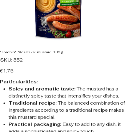
"Torchin" "Kozatska" mustard, 130 g
SKU
SKU:
352
352
Price
€1.75
Particularities:
Spicy and aromatic taste:
The mustard has a
distinctly spicy taste that intensifies your dishes.
Traditional recipe:
The balanced combination of
ingredients according to a traditional recipe makes
this mustard special.
Practical packaging:
Easy to add to any dish, it
adds a sophisticated and spicy touch.