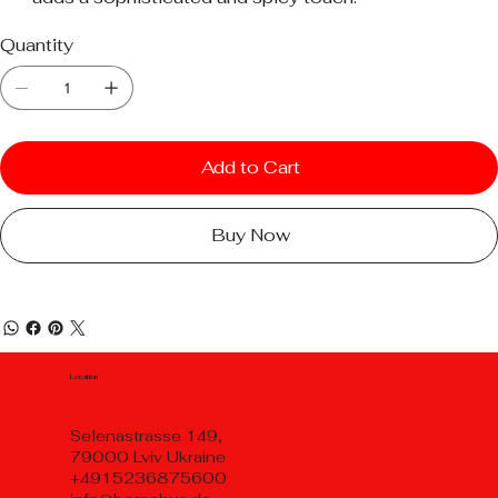
Quantity
Add to Cart
Buy Now
Location
Selenastrasse 149,
79000 Lviv Ukraine
+4915236875600