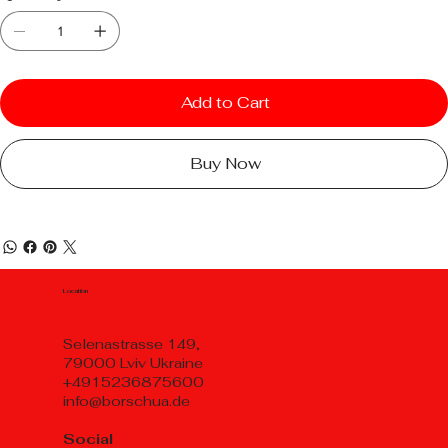
Add to Cart
Buy Now
Location
Selenastrasse 149,
79000 Lviv Ukraine
+4915236875600
info@borschua.de
Social