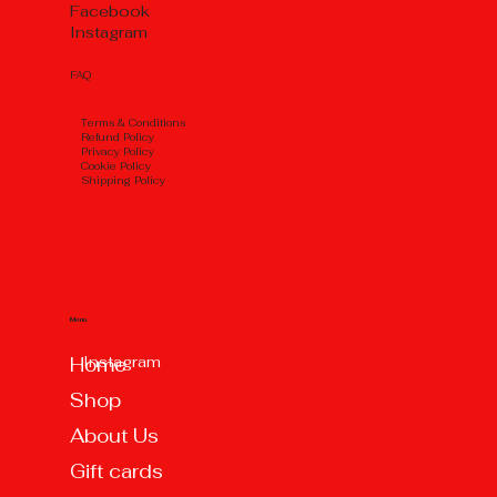
Facebook
Instagram
FAQ
Тerms & Conditions
Refund Policy
Privacy Policy
Cookie Policy
Shipping Policy
Menu
Instagram
Home
Shop
About Us
Gift cards