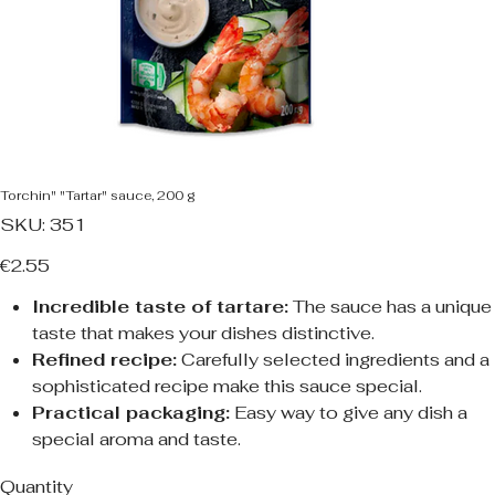
Torchin" "Tartar" sauce, 200 g
SKU
SKU:
351
351
Price
€2.55
Incredible taste of tartare:
The sauce has a unique
taste that makes your dishes distinctive.
Refined recipe:
Carefully selected ingredients and a
sophisticated recipe make this sauce special.
Practical packaging:
Easy way to give any dish a
special aroma and taste.
Quantity