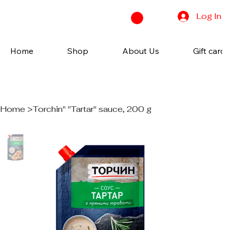
Log In
Home
Shop
About Us
Gift cards
Home
>
Torchin" "Tartar" sauce, 200 g