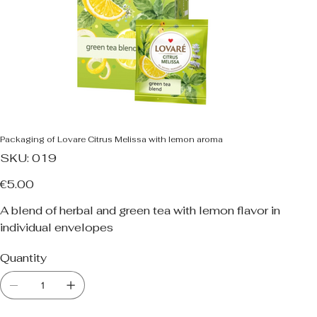
Packaging of Lovare Citrus Melissa with lemon aroma
SKU
SKU:
019
019
Price
€5.00
A blend of herbal and green tea with lemon flavor in
individual envelopes
Quantity