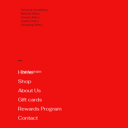
Тerms & Conditions
Refund Policy
Privacy Policy
Cookie Policy
Shipping Policy
Menu
Instagram
Home
Shop
About Us
Gift cards
Rewards Program
Contact