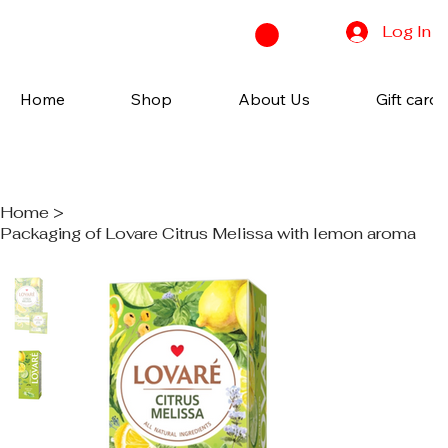
Log In
Home
Shop
About Us
Gift cards
Home
>
Packaging of Lovare Citrus Melissa with lemon aroma