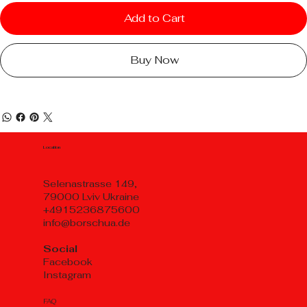
Add to Cart
Buy Now
Location
Selenastrasse 149,
79000 Lviv Ukraine
+4915236875600
info@borschua.de
Social
Facebook
Instagram
FAQ