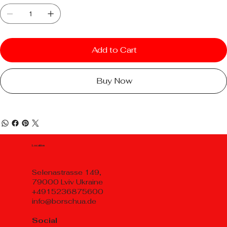
Add to Cart
Buy Now
Location
Selenastrasse 149,
79000 Lviv Ukraine
+4915236875600
info@borschua.de
Social