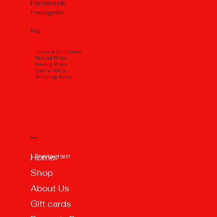
Facebook
Instagram
FAQ
Тerms & Conditions
Refund Policy
Privacy Policy
Cookie Policy
Shipping Policy
Menu
Instagram
Home
Shop
About Us
Gift cards