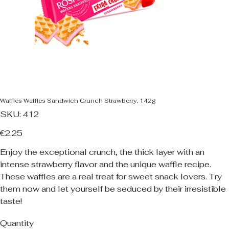
Waffles Waffles Sandwich Crunch Strawberry, 142g
SKU
SKU:
412
412
Price
€2.25
Enjoy the exceptional crunch, the thick layer with an
intense strawberry flavor and the unique waffle recipe.
These waffles are a real treat for sweet snack lovers. Try
them now and let yourself be seduced by their irresistible
taste!
Quantity