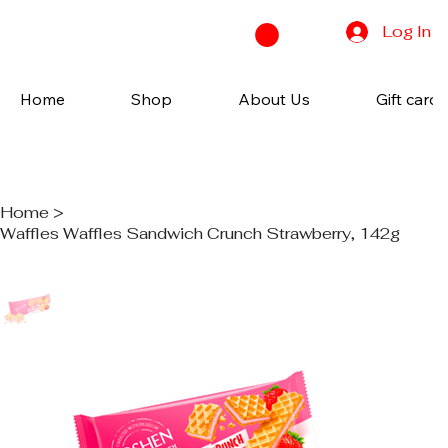
Log In
Home
Shop
About Us
Gift cards
Home
>
Waffles Waffles Sandwich Crunch Strawberry, 142g