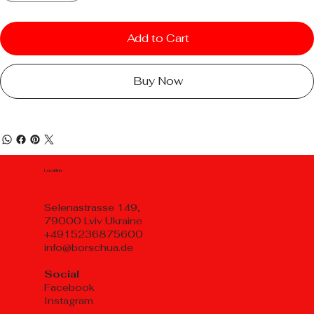
Add to Cart
Buy Now
Location
Selenastrasse 149,
79000 Lviv Ukraine
+4915236875600
info@borschua.de
Social
Facebook
Instagram