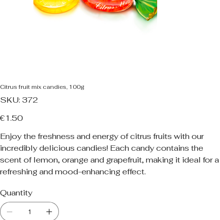
Citrus fruit mix candies, 100g
SKU
SKU:
372
372
Price
€1.50
Enjoy the freshness and energy of citrus fruits with our
incredibly delicious candies! Each candy contains the
scent of lemon, orange and grapefruit, making it ideal for a
refreshing and mood-enhancing effect.
Quantity