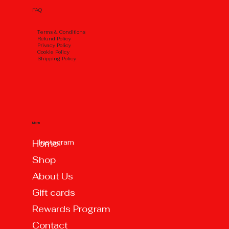
FAQ
Тerms & Conditions
Refund Policy
Privacy Policy
Cookie Policy
Shipping Policy
Menu
Instagram
Home
Shop
About Us
Gift cards
Rewards Program
Contact