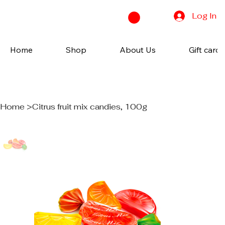
Log In
Home
Shop
About Us
Gift cards
Home
>
Citrus fruit mix candies, 100g