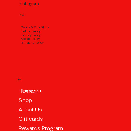
Instagram
FAQ
Тerms & Conditions
Refund Policy
Privacy Policy
Cookie Policy
Shipping Policy
Menu
Instagram
Home
Shop
About Us
Gift cards
Rewards Program