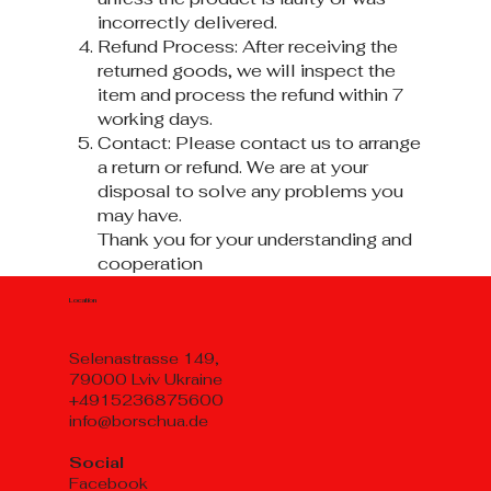
incorrectly delivered.
Refund Process: After receiving the
returned goods, we will inspect the
item and process the refund within 7
working days.
Contact: Please contact us to arrange
a return or refund. We are at your
disposal to solve any problems you
may have.
Thank you for your understanding and
cooperation
Location
Selenastrasse 149,
79000 Lviv Ukraine
+4915236875600
info@borschua.de
Social
Facebook