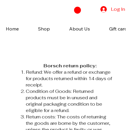
Log In
Home
Shop
About Us
Gift cards
Borsch return policy:
Refund: We offer a refund or exchange
for products returned within 14 days of
receipt.
Condition of Goods: Returned
products must be in unused and
original packaging condition to be
eligible for a refund.
Return costs: The costs of returning
the goods are borne by the customer,
unless the product is faulty or was