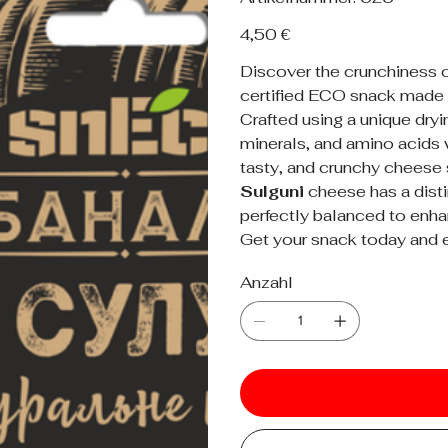
626
Preis
4,50 €
Discover the crunchiness 
certified ECO snack made
Crafted using a unique dryi
minerals, and amino acids w
tasty, and crunchy cheese 
Sulguni
cheese has a distin
perfectly balanced to enhan
Get your snack today and e
Anzahl