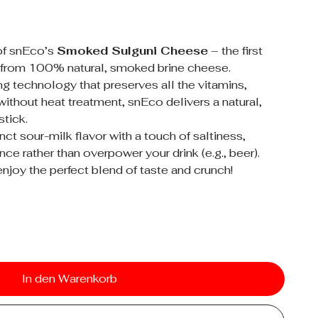
of snEco’s
Smoked Sulguni Cheese
– the first
 from 100% natural, smoked brine cheese.
ng technology that preserves all the vitamins,
ithout heat treatment, snEco delivers a natural,
stick.
ct sour-milk flavor with a touch of saltiness,
ce rather than overpower your drink (e.g., beer).
njoy the perfect blend of taste and crunch!
In den Warenkorb