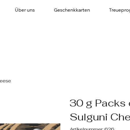
Über uns
Geschenkkarten
Treuepr
heese
30 g Packs
Sulguni Ch
Artikelnummer:
Artikelnummer:
626