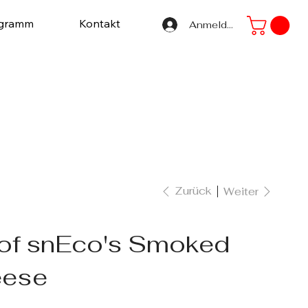
ogramm
Kontakt
Anmelden
Zurück
Weiter
 of snEco's Smoked
eese