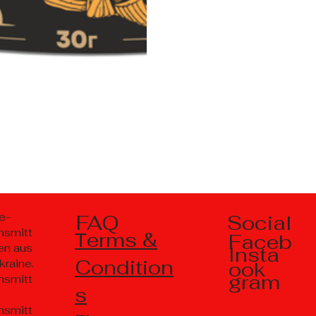
Social
e-
FAQ
nsmitt
Тerms &
Faceb
en aus
Insta
Condition
kraine.
ook
gram
nsmitt
s
nsmitt