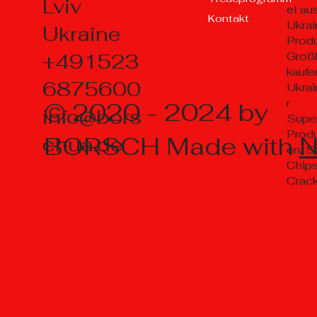
Lviv
el au
Kontakt
Ukrai
Ukraine
Prod
+491523
Groß
kaufe
6875600
Ukrai
r
© 2020 - 2024 by
info@bors
Supe
Prod
BORSCH Made with
chua.de
en, S
Chips
Crac