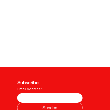
Subscribe
Email Address
*
Senden