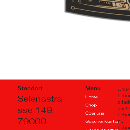
Standort
Menu
Onlin
Lebe
Selenastra
Home
ellad
Shop
sse 149,
der U
Über uns
Lebe
79000
el,
Geschenkkarten
Lebe
Treueprogramm