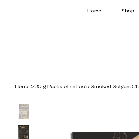
Home
Shop
Home
>
30 g Packs of snEco's Smoked Sulguni C