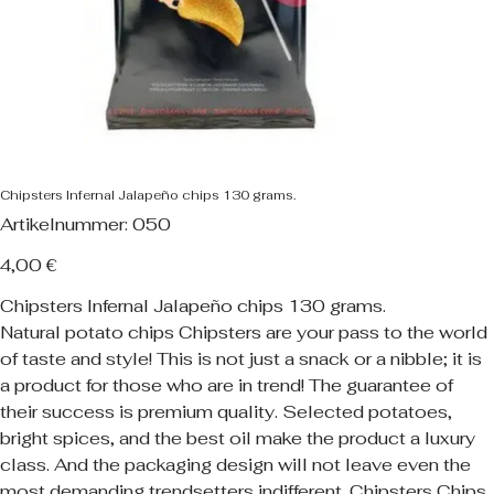
Chipsters Infernal Jalapeño chips 130 grams.
Artikelnummer:
Artikelnummer:
050
050
Preis
4,00 €
Chipsters Infernal Jalapeño chips 130 grams.
Natural potato chips Chipsters are your pass to the world
of taste and style! This is not just a snack or a nibble; it is
a product for those who are in trend! The guarantee of
their success is premium quality. Selected potatoes,
bright spices, and the best oil make the product a luxury
class. And the packaging design will not leave even the
most demanding trendsetters indifferent. Chipsters Chips