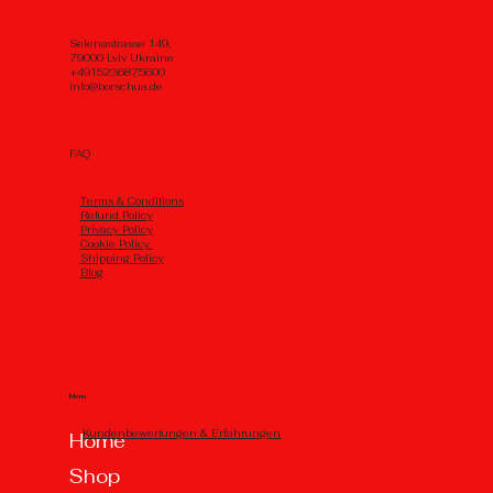
Selenastrasse 149,
79000 Lviv Ukraine
+4915236875600
info@borschua.de
FAQ
Тerms & Conditions
Refund Policy
Privacy Policy
Cookie Policy
Shipping Policy
Blog
Menu
Kundenbewertungen & Erfahrungen
Home
Shop