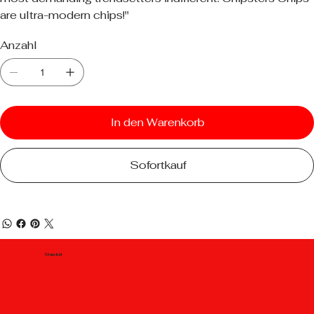
are ultra-modern chips!"
Anzahl
In den Warenkorb
Sofortkauf
Standort