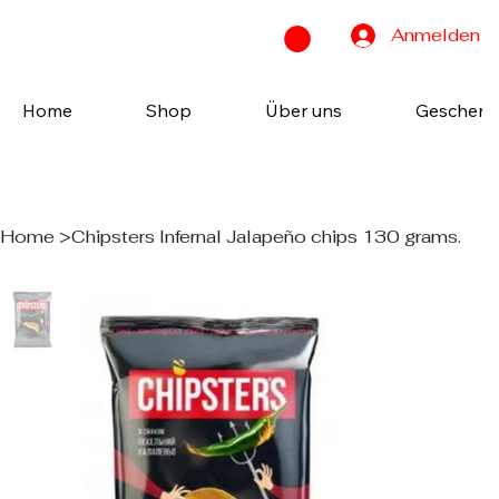
Anmelden
Home
Shop
Über uns
Geschenk
Home
>
Chipsters Infernal Jalapeño chips 130 grams.