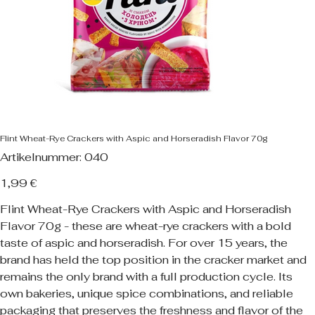
Flint Wheat-Rye Crackers with Aspic and Horseradish Flavor 70g
Artikelnummer:
Artikelnummer:
040
040
Preis
1,99 €
Flint Wheat-Rye Crackers with Aspic and Horseradish
Flavor 70g - these are wheat-rye crackers with a bold
taste of aspic and horseradish. For over 15 years, the
brand has held the top position in the cracker market and
remains the only brand with a full production cycle. Its
own bakeries, unique spice combinations, and reliable
packaging that preserves the freshness and flavor of the