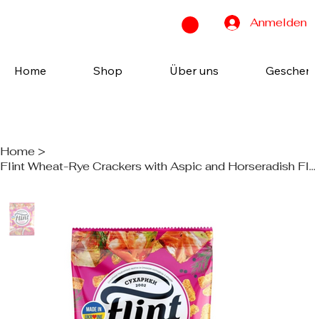
Anmelden
Home
Shop
Über uns
Geschenk
Home
>
Flint Wheat-Rye Crackers with Aspic and Horseradish Flavor 70g