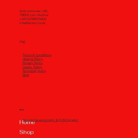
Selenastrasse 149,
79000 Lviv Ukraine
+4915236875600
info@borschua.de
FAQ
Тerms & Conditions
Refund Policy
Privacy Policy
Cookie Policy
Shipping Policy
Blog
Menu
Kundenbewertungen & Erfahrungen
Home
Shop