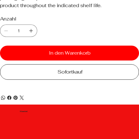
product throughout the indicated shelf life.
Anzahl
In den Warenkorb
Sofortkauf
Standort