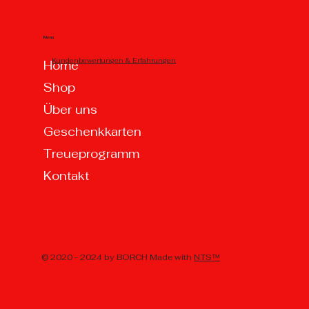
Menu
Kundenbewertungen & Erfahrungen
Home
Shop
Über uns
Geschenkkarten
Treueprogramm
Kontakt
© 2020 - 2024 by BORCH Made with
NTS™