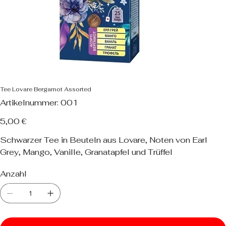
Tee Lovare Bergamot Assorted
Artikelnummer:
Artikelnummer:
001
001
Preis
5,00 €
Schwarzer Tee in Beuteln aus Lovare, Noten von Earl
Grey, Mango, Vanille, Granatapfel und Trüffel
Anzahl