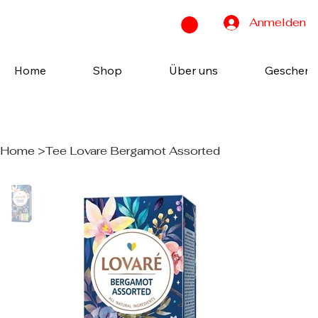
Anmelden
Home
Shop
Über uns
Geschenk
Home
>
Tee Lovare Bergamot Assorted