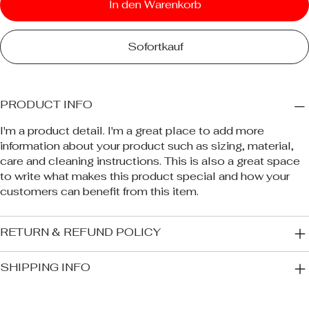
In den Warenkorb
Sofortkauf
PRODUCT INFO
I'm a product detail. I'm a great place to add more
information about your product such as sizing, material,
care and cleaning instructions. This is also a great space
to write what makes this product special and how your
customers can benefit from this item.
RETURN & REFUND POLICY
SHIPPING INFO