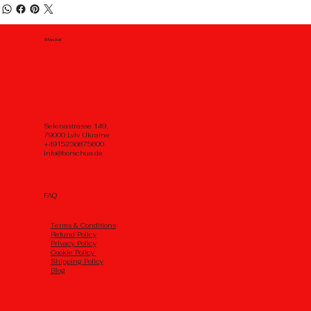
Standort
Selenastrasse 149,
79000 Lviv Ukraine
+4915236875600
info@borschua.de
FAQ
Тerms & Conditions
Refund Policy
Privacy Policy
Cookie Policy
Shipping Policy
Blog